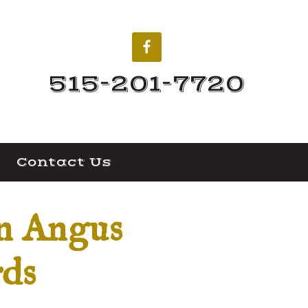
515-201-7720
Contact Us
an Angus
rds