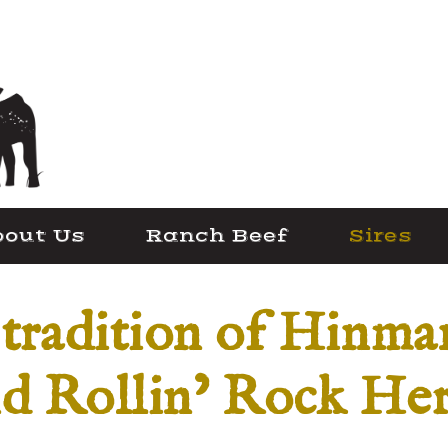
out Us
Ranch Beef
Sires
 tradition of Hinm
d Rollin’ Rock He