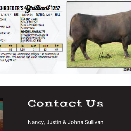
Contact Us
Nancy, Justin & Johna Sullivan